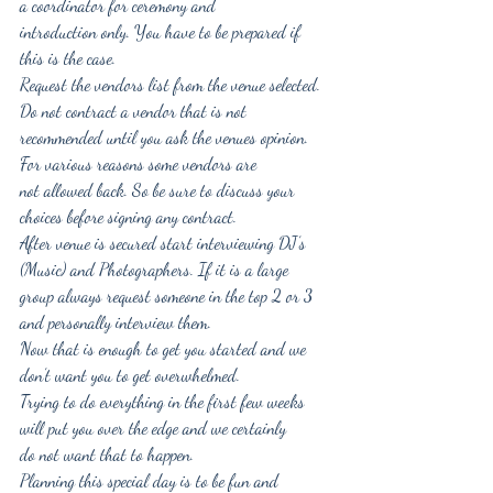
a coordinator for ceremony and
introduction only. You have to be prepared if 
this is the case.
Request the vendors list from the venue selected. 
Do not contract a vendor that is not
recommended until you ask the venues opinion. 
For various reasons some vendors are
not allowed back. So be sure to discuss your 
choices before signing any contract.
After venue is secured start interviewing DJ’s 
(Music) and Photographers. If it is a large
group always request someone in the top 2 or 3 
and personally interview them.
Now that is enough to get you started and we 
don’t want you to get overwhelmed.
Trying to do everything in the first few weeks 
will put you over the edge and we certainly
do not want that to happen.
Planning this special day is to be fun and 