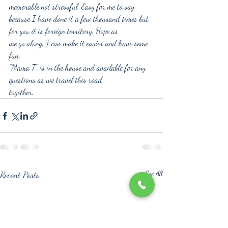
memorable not stressful. Easy for me to say
because I have done it a few thousand times but 
for you it is foreign territory. Hope as
we go along, I can make it easier and have some 
fun.
“Mama T” is in the house and available for any 
questions as we travel this road
together.
Recent Posts
See All