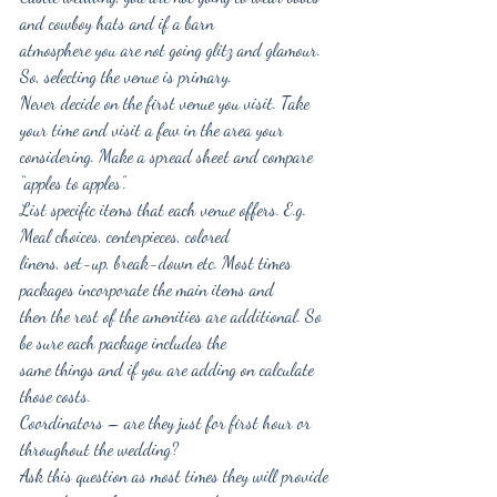
and cowboy hats and if a barn
atmosphere you are not going glitz and glamour. 
So, selecting the venue is primary.
Never decide on the first venue you visit. Take 
your time and visit a few in the area your
considering. Make a spread sheet and compare 
“apples to apples”.
List specific items that each venue offers. E.g. 
Meal choices, centerpieces, colored
linens, set-up, break-down etc. Most times 
packages incorporate the main items and
then the rest of the amenities are additional. So 
be sure each package includes the
same things and if you are adding on calculate 
those costs.
Coordinators – are they just for first hour or 
throughout the wedding?
Ask this question as most times they will provide 