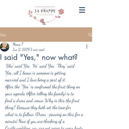
Post
Mama T
Jun 11, 2019
2 min read
I said "Yes," now what?
“She” said Yes, “He” said Yes, “They” said 
Yes...all I know is someone is getting
married and I love being a part of it.
After the “Yes” is confirmed the first thing on 
your agenda (After telling the family) is to
find a dress and venue. Why is this the first 
thing? Because they both set the tone for
what is to follow. (Dress -passing on this for a 
minute) Now if you are thinking of a
Castle wedding, you are not going to wear boots 