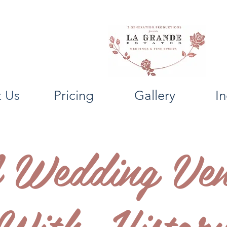
 Us
Pricing
Gallery
In
 Wedding Ven
With Histor