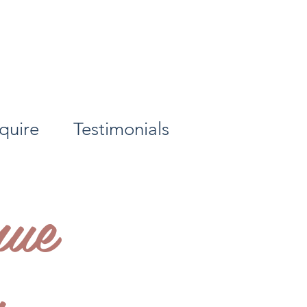
quire
Testimonials
ue
y