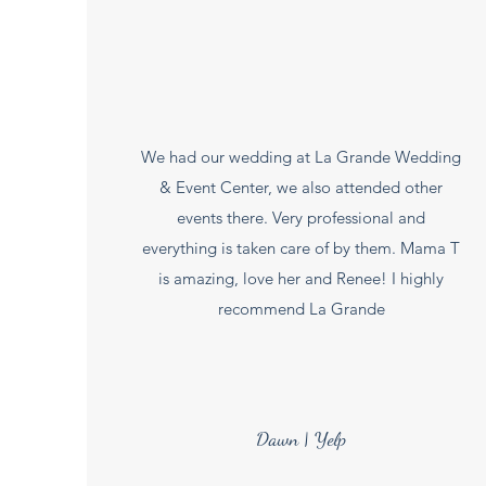
We had our wedding at La Grande Wedding
& Event Center, we also attended other
events there. Very professional and
everything is taken care of by them. Mama T
is amazing, love her and Renee! I highly
recommend La Grande
Dawn | Yelp