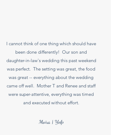
I cannot think of one thing which should have
been done differently! Our son and
daughter-in-law's wedding this past weekend
was perfect. The setting was great, the food
was great -- everything about the wedding
came off well. Mother T and Renee and staff
were super-attentive, everything was timed
and executed without effort.
Moira | Yelp