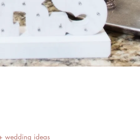
0+ wedding ideas