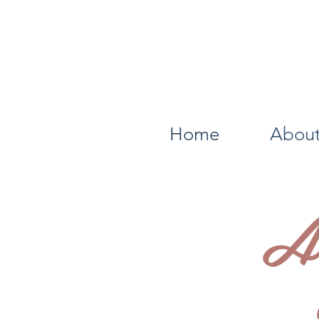
Home
About
A