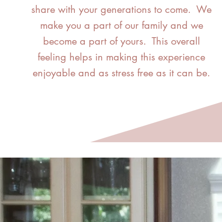
share with your generations to come. We
make you a part of our family and we
become a part of yours. This overall
feeling helps in making this experience
enjoyable and as stress free as it can be.