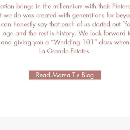
tion brings in the
millennium with their Pintere
t we do was created with generations far beyo
an honestly say that each of us started out “f
age and the rest is history
. We
look forward t
 and giving you a “Wedding 101” class when y
La Grande Estates.
Read Mama T's Blog