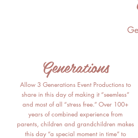
Ge
Generations
Allow 3 Generations Event Productions to
share in this day of making it “seemless”
and most of all “stress free.” Over 100+
years of combined experience from
parents, children and grandchildren makes
this day “a special moment in time” to