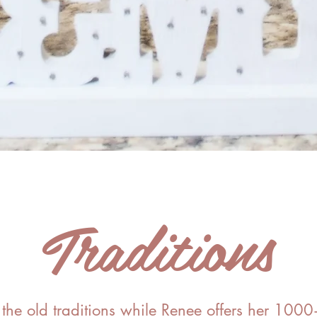
Traditions
he old traditions while Renee offers her 100