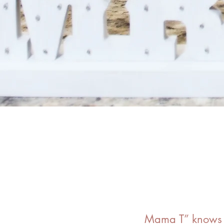
Mama T” knows t