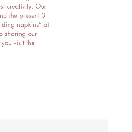
st creativity. Our
nd the present 3
olding napkins” at
o sharing our
ou visit the