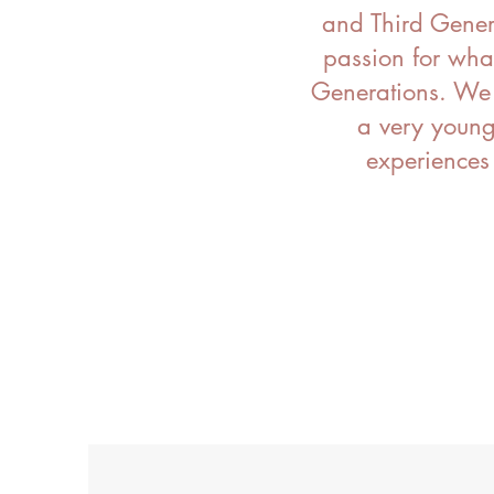
and
Third
Genera
passion for wha
Generations. We c
a very young 
experiences