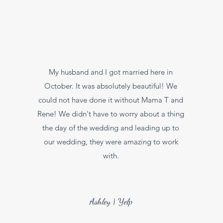
My husband and I got married here in
October. It was absolutely beautiful! We
could not have done it without Mama T and
Rene! We didn't have to worry about a thing
the day of the wedding and leading up to
our wedding, they were amazing to work
with.
Ashley | Yelp