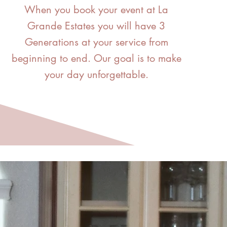
When you book your event at La
Grande Estates you will have 3
Generations at your service from
beginning to end.
Our goal is to make
your day unforgettable.