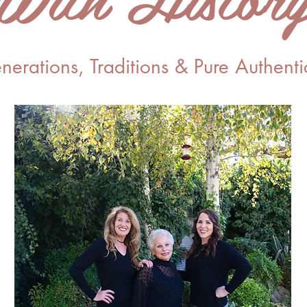
nerations, Traditions & Pure Authentic