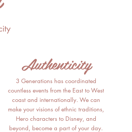
ity
Authenticity
3 Generations
has
coordinated
countless events from the East to West
coast and internationally. We can
make your visions of ethnic traditions,
Hero characters to Disney, and
beyond, become a part of your day.