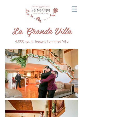
La Grande Villa
4,000 sq. ft. Tuscany Furnished Villa